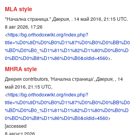
MLA style
"Начална страница."
Дверия,
. 14 май 2016, 21:15 UTC.
8 авг 2026, 17:26
<
https://bg.orthodoxwiki.org/index.php?
title=%D0%9D%D0%B0%D1%87%D0%B0%D0%BB%D0
%BD%D0%B0_%D1%81%D1%82%D1%80%D0%B0%D
0%BD%D0%B8%D1%86%D0%B0&oldid=4560
>.
MHRA style
Дверия contributors, 'Начална страница',
Дверия, ,
14
май 2016, 21:15 UTC,
<
https://bg.orthodoxwiki.org/index.php?
title=%D0%9D%D0%B0%D1%87%D0%B0%D0%BB%D0
%BD%D0%B0_%D1%81%D1%82%D1%80%D0%B0%D
0%BD%D0%B8%D1%86%D0%B0&oldid=4560
>
[accessed
8 август 2026