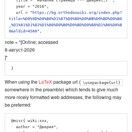
   title = "Начална страница --- Дверия{,} ",

   year = "2016",

   url = "
https://bg.orthodoxwiki.org/index.php?
title=%D0%9D%D0%B0%D1%87%D0%B0%D0%BB%D0%BD%D0%B0
_%D1%81%D1%82%D1%80%D0%B0%D0%BD%D0%B8%D1%86%D0%B
0&oldid=4560
note = "[Online; accessed
8-август-2026
]"
When using the
LaTeX
package url (
\usepackage{url}
somewhere in the preamble) which tends to give much
more nicely formatted web addresses, the following may
be preferred:
 @misc{ wiki:xxx,

   author = "Дверия",
