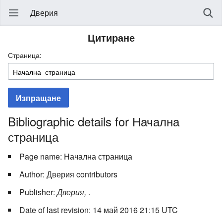
Дверия
Цитиране
Страница:
Изпращане
Bibliographic details for Начална
страница
Page name: Начална страница
Author: Дверия contributors
Publisher:
Дверия,
.
Date of last revision: 14 май 2016 21:15 UTC