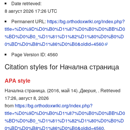
Date retrieved:
8 август 2026 17:26 UTC
Permanent URL:
https://bg.orthodoxwiki.org/index.php?
title=%D0%9D%D0%B0%D1%87%D0%B0%D0%BB%D0
%BD%D0%B0_%D1%81%D1%82%D1%80%D0%B0%D
0%BD%D0%B8%D1%86%D0%B0&oldid=4560
Page Version ID: 4560
Citation styles for Начална страница
APA style
Начална страница. (2016, май 14).
Дверия,
. Retrieved
17:26, август 8, 2026
from
https://bg.orthodoxwiki.org/index.php?
title=%D0%9D%D0%B0%D1%87%D0%B0%D0%BB%D0
%BD%D0%B0_%D1%81%D1%82%D1%80%D0%B0%D
0%BD%D0%B8%D1%86%D0%B0&oldid=4560
.