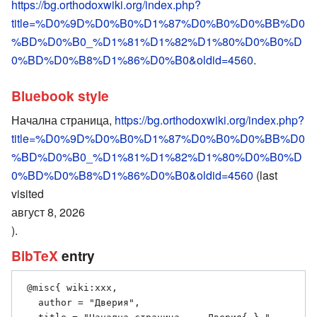
https://bg.orthodoxwiki.org/index.php?
title=%D0%9D%D0%B0%D1%87%D0%B0%D0%BB%D0
%BD%D0%B0_%D1%81%D1%82%D1%80%D0%B0%D
0%BD%D0%B8%D1%86%D0%B0&oldid=4560
.
Bluebook style
Начална страница,
https://bg.orthodoxwiki.org/index.php?
title=%D0%9D%D0%B0%D1%87%D0%B0%D0%BB%D0
%BD%D0%B0_%D1%81%D1%82%D1%80%D0%B0%D
0%BD%D0%B8%D1%86%D0%B0&oldid=4560
(last
visited
август 8, 2026
).
BibTeX
entry
 @misc{ wiki:xxx,

   author = "Дверия",
