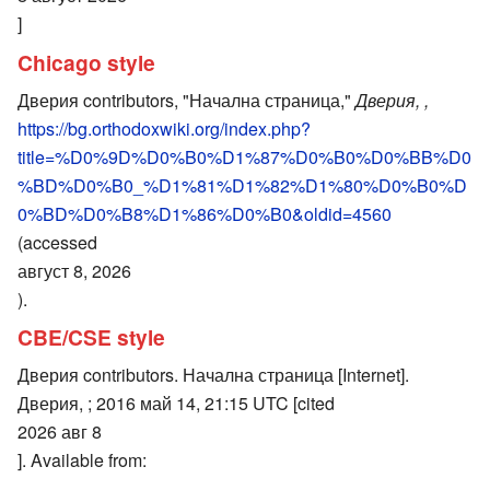
]
Chicago style
Дверия contributors, "Начална страница,"
Дверия, ,
https://bg.orthodoxwiki.org/index.php?
title=%D0%9D%D0%B0%D1%87%D0%B0%D0%BB%D0
%BD%D0%B0_%D1%81%D1%82%D1%80%D0%B0%D
0%BD%D0%B8%D1%86%D0%B0&oldid=4560
(accessed
август 8, 2026
).
CBE/CSE style
Дверия contributors. Начална страница [Internet].
Дверия, ; 2016 май 14, 21:15 UTC [cited
2026 авг 8
]. Available from: