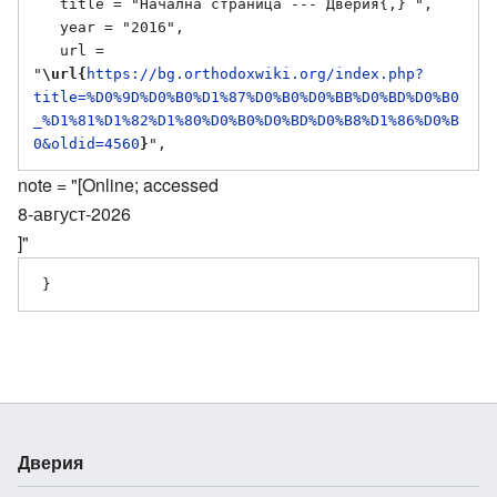
   title = "Начална страница --- Дверия{,} ",

   year = "2016",

   url = 
"
\url{
https://bg.orthodoxwiki.org/index.php?
title=%D0%9D%D0%B0%D1%87%D0%B0%D0%BB%D0%BD%D0%B0
_%D1%81%D1%82%D1%80%D0%B0%D0%BD%D0%B8%D1%86%D0%B
0&oldid=4560
}
note = "[Online; accessed
8-август-2026
]"
Дверия